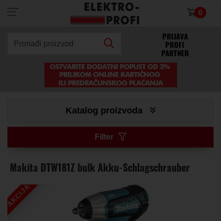
0
×
PRIJAVA
PROFI
Pronađi proizvod
PARTNER
Katalog proizvoda
Filter
Makita DTW181Z bulk Akku-Schlagschrauber
AKCIJA