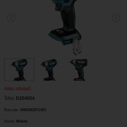
Akku odvijači
Šifra:
D204054
Barcode:
0088381871303
Brand:
Makita