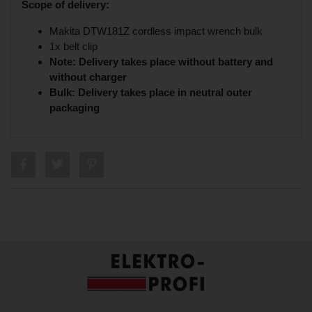
Scope of delivery:
Makita DTW181Z cordless impact wrench bulk
1x belt clip
Note: Delivery takes place without battery and
without charger
Bulk: Delivery takes place in neutral outer
packaging