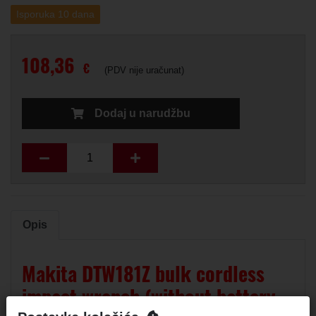
Isporuka 10 dana
108,36
€
(PDV nije uračunat)
Dodaj u narudžbu
Opis
Makita DTW181Z bulk cordless
impact wrench (without battery,