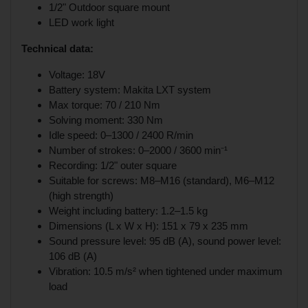
1/2" Outdoor square mount
LED work light
Technical data:
Voltage: 18V
Battery system: Makita LXT system
Max torque: 70 / 210 Nm
Solving moment: 330 Nm
Idle speed: 0–1300 / 2400 R/min
Number of strokes: 0–2000 / 3600 min⁻¹
Recording: 1/2" outer square
Suitable for screws: M8–M16 (standard), M6–M12
(high strength)
Weight including battery: 1.2–1.5 kg
Dimensions (L x W x H): 151 x 79 x 235 mm
Sound pressure level: 95 dB (A), sound power level:
106 dB (A)
Vibration: 10.5 m/s² when tightened under maximum
load